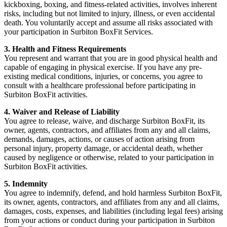
kickboxing, boxing, and fitness-related activities, involves inherent
risks, including but not limited to injury, illness, or even accidental
death. You voluntarily accept and assume all risks associated with
your participation in Surbiton BoxFit Services.
3. Health and Fitness Requirements
You represent and warrant that you are in good physical health and
capable of engaging in physical exercise. If you have any pre-
existing medical conditions, injuries, or concerns, you agree to
consult with a healthcare professional before participating in
Surbiton BoxFit activities.
4. Waiver and Release of Liability
You agree to release, waive, and discharge Surbiton BoxFit, its
owner, agents, contractors, and affiliates from any and all claims,
demands, damages, actions, or causes of action arising from
personal injury, property damage, or accidental death, whether
caused by negligence or otherwise, related to your participation in
Surbiton BoxFit activities.
5. Indemnity
You agree to indemnify, defend, and hold harmless Surbiton BoxFit,
its owner, agents, contractors, and affiliates from any and all claims,
damages, costs, expenses, and liabilities (including legal fees) arising
from your actions or conduct during your participation in Surbiton