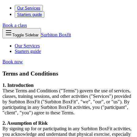
Our Services
Starters guide
Book a class
Surbiton
Boxfit
Toggle Sidebar
Our Services
Starters guide
Book now
Terms and Conditions
1. Introduction
These Terms and Conditions ("Terms") govern the use of services,
classes, training sessions, and other activities ("Services") provided
by Surbiton BoxFit ("Surbiton BoxFit", "we", "our", or "us"). By
participating in any Surbiton BoxFit activities, you ("participant",
"client", "you") agree to these Terms.
2. Assumption of Risk
By signing up for or participating in any Surbiton BoxFit activities,
you acknowledge and understand that physical exercise, especially