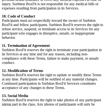
injury. Surbiton BoxFit is not responsible for any medical bills or
expenses resulting from participation in its Services.
10. Code of Conduct
Participants must act respectfully toward the owner of Surbiton
BoxFit and fellow participants. Surbiton BoxFit reserves the right to
refuse service, suspend, or terminate access to its Services for any
participant who engages in disruptive, unsafe, or inappropriate
behavior.
11. Termination of Agreement
Surbiton BoxFit reserves the right to terminate your participation in
its Services at any time and for any reason, including non-
compliance with these Terms, failure to make payment, or unsafe
conduct.
12. Modification of Terms
Surbiton BoxFit reserves the right to update or modify these Terms
at any time. Participants will be notified of any material changes.
Continued participation in Surbiton BoxFit Services constitutes
acceptance of any changes to these Terms.
13. Social Media
Surbiton BoxFit reserves the right to take photos of any participant
taking part in the class. Any photos of participants will only be