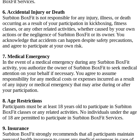
BoxFit Services.
6. Accidental Injury or Death
Surbiton BoxFit is not responsible for any injury, illness, or death
occurring as a result of your participation in kickboxing, fitness
classes, or any other related activities, whether caused by your own
actions or the negligence of Surbiton BoxFit or its owner. You
acknowledge that accidents can happen despite safety precautions,
and agree to participate at your own risk.
7. Medical Emergency
In the event of a medical emergency during any Surbiton BoxFit
activity, you authorize the owner of Surbiton BoxFit to seek medical
attention on your behalf if necessary. You agree to assume
responsibility for any medical costs or expenses incurred as a result
of any injury or medical emergency that may arise during or after
your participation.
8. Age Restrictions
Participants must be at least 18 years old to participate in Surbiton
BoxFit classes or any related activities. No individuals under the age
of 18 are permitted to participate in Surbiton BoxFit Services.
9. Insurance
Surbiton BoxFit strongly recommends that all participants maintain
personal health insurance to cover any medical expenses in case of