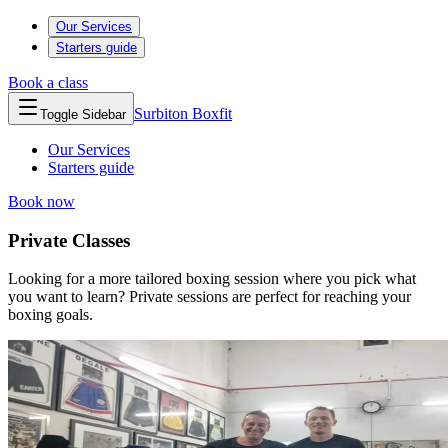
Our Services
Starters guide
Book a class
Surbiton
Boxfit
Toggle Sidebar
Our Services
Starters guide
Book now
Private Classes
Looking for a more tailored boxing session where you pick what
you want to learn? Private sessions are perfect for reaching your
boxing goals.