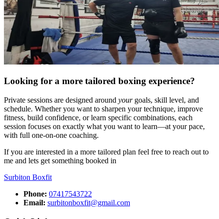
Looking for a more tailored boxing experience?
Private sessions are designed around
your
goals, skill level, and
schedule. Whether you want to sharpen your technique, improve
fitness, build confidence, or learn specific combinations, each
session focuses on exactly what you want to learn—at your pace,
with full one-on-one coaching.
If you are interested in a more tailored plan feel free to reach out to
me and lets get something booked in
Surbiton
Boxfit
Phone:
07417543722
Email:
surbitonboxfit@gmail.com